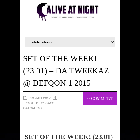
SET OF THE WEEK!
(23.01) – DA TWEEKAZ
@ DEFQON.1 2015
23 JAN 2017
0 COMMENT
POSTED BY CASSI
CATSAROS
SET OF THE WEEK! (23.01)