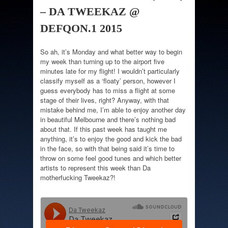
– DA TWEEKAZ @
DEFQON.1 2015
So ah, it’s Monday and what better way to begin
my week than turning up to the airport five
minutes late for my flight! I wouldn’t particularly
classify myself as a ‘floaty’ person, however I
guess everybody has to miss a flight at some
stage of their lives, right? Anyway, with that
mistake behind me, I’m able to enjoy another day
in beautiful Melbourne and there’s nothing bad
about that. If this past week has taught me
anything, it’s to enjoy the good and kick the bad
in the face, so with that being said it’s time to
throw on some feel good tunes and which better
artists to represent this week than Da
motherfucking Tweekaz?!