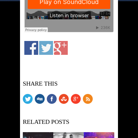
SHARE THIS
RELATED POSTS