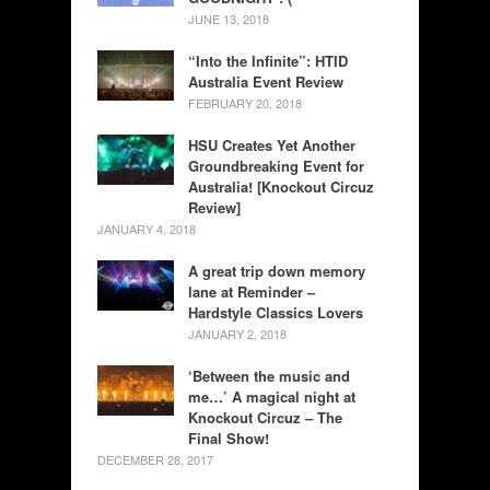
JUNE 13, 2018
“Into the Infinite”: HTID
Australia Event Review
FEBRUARY 20, 2018
HSU Creates Yet Another
Groundbreaking Event for
Australia! [Knockout Circuz
Review]
JANUARY 4, 2018
A great trip down memory
lane at Reminder –
Hardstyle Classics Lovers
JANUARY 2, 2018
‘Between the music and
me…’ A magical night at
Knockout Circuz – The
Final Show!
DECEMBER 28, 2017