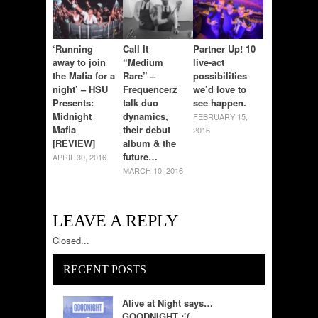
‘Running
Call It
Partner Up! 10
away to join
“Medium
live-act
the Mafia for a
Rare” –
possibilities
night’ – HSU
Frequencerz
we’d love to
Presents:
talk duo
see happen.
Midnight
dynamics,
FEBRUARY 15,
Mafia
their debut
2016
[REVIEW]
album & the
future…
APRIL 30, 2016
MARCH 10, 2016
LEAVE A REPLY
Closed...
RECENT POSTS
Alive at Night says…
GOODNIGHT :’(