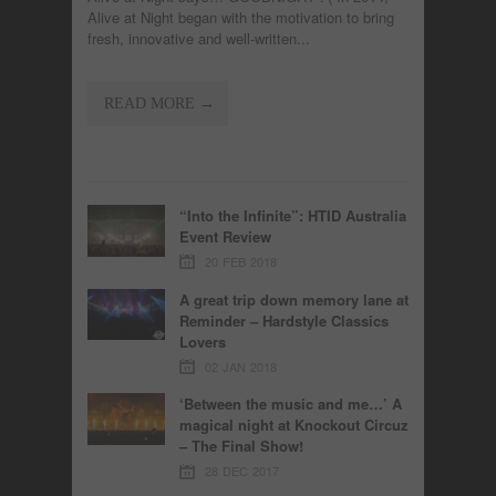
Alive at Night began with the motivation to bring
fresh, innovative and well-written...
READ MORE →
“Into the Infinite”: HTID Australia
Event Review
20 FEB 2018
A great trip down memory lane at
Reminder – Hardstyle Classics
Lovers
02 JAN 2018
‘Between the music and me…’ A
magical night at Knockout Circuz
– The Final Show!
28 DEC 2017