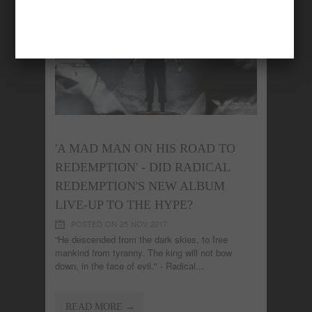
'A MAD MAN ON HIS ROAD TO
REDEMPTION' - DID RADICAL
REDEMPTION'S NEW ALBUM
LIVE-UP TO THE HYPE?
POSTED ON 25 NOV 2017
“He descended from the dark skies, to free
mankind from tyranny. The king will not bow
down, in the face of evil." - Radical...
READ MORE →