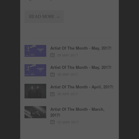
READ MORE →
Artist Of The Month - May, 2017!
09 MAY 2017
Artist Of The Month - May, 2017!
08 MAY 2017
Artist Of The Month - April, 2017!
06 APR 2017
Artist Of The Month - March,
2017!
03 MAR 2017