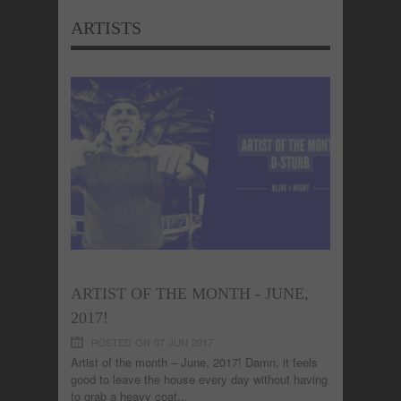
ARTISTS
ARTIST OF THE MONTH - JUNE,
2017!
POSTED ON 07 JUN 2017
Artist of the month – June, 2017! Damn, it feels
good to leave the house every day without having
to grab a heavy coat...