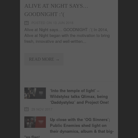
ALIVE AT NIGHT SAYS…
GOODNIGHT :’(
POSTED ON 13 JUN 2018
Alive at Night says… GOODNIGHT :’( In 2014,
Alive at Night began with the motivation to bring
fresh, innovative and well-written...
READ MORE →
‘Into the temple of light’ –
Wildstylez talks Qlimax, being
‘Daddystylez’ and Project One!
29 NOV 2017
Up close with the ‘OG Sinners’;
Public Enemies shed light on
their dynamics, album & that big-
*ss flag!