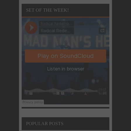
SET OF THE WEEK!
POPULAR POSTS