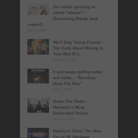
Are labels ignoring so
called "talents?" -
Discussing Mandy (and
respect).
MAY 8, 2015
We’ll Stay Young Forever –
The Truth About Raving In
Your Mid 30’s.
MARCH 4, 2016
It just keeps getting better
and better... "Brooklyn -
Gunz For Hire"
MAY 4, 2015
Under The Radar -
Hardstyle's Most
Underrated Artists.
JULY 21, 2015
Hardcore Vibes: The New
Era of UK Hardcore