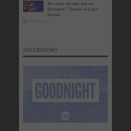
We came, we saw and we
Qlimaxed - 'Temple of Light'
Review
01 DEC 2017
INTERVIEWS