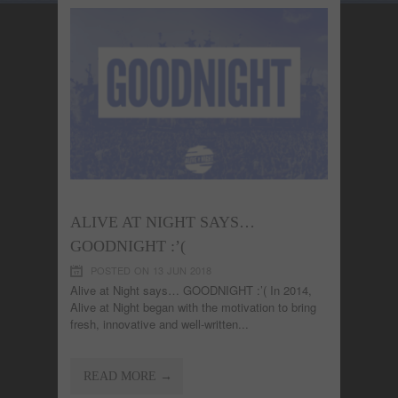
ALIVE AT NIGHT SAYS…
GOODNIGHT :’(
POSTED ON 13 JUN 2018
Alive at Night says… GOODNIGHT :’( In 2014,
Alive at Night began with the motivation to bring
fresh, innovative and well-written...
READ MORE →