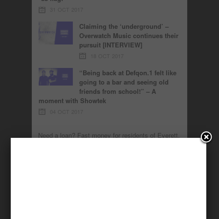
31 OCT 2017
Claiming the ‘underground’ –
Overwatch Music continues their
pursuit [INTERVIEW]
18 OCT 2017
“Being back at Defqon.1 felt like
going to a bar and seeing old
friends from school!” – A
moment with Showtek
04 OCT 2017
Need a loan? Fast
money
for residents of
Everett
,
Green Bay
,
Columbus
,
Orange
,
Hollywood
,
Miami
,
Stockton
,
Carlsbad
,
Peoria
,
Pomona
.
MUSIC