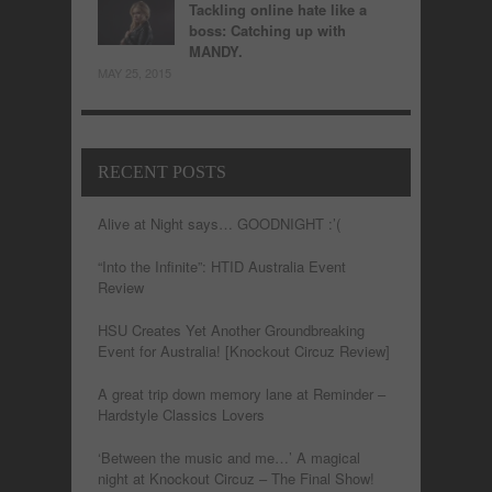
Tackling online hate like a
boss: Catching up with
MANDY.
MAY 25, 2015
RECENT POSTS
Alive at Night says… GOODNIGHT :’(
“Into the Infinite”: HTID Australia Event
Review
HSU Creates Yet Another Groundbreaking
Event for Australia! [Knockout Circuz Review]
A great trip down memory lane at Reminder –
Hardstyle Classics Lovers
‘Between the music and me…’ A magical
night at Knockout Circuz – The Final Show!