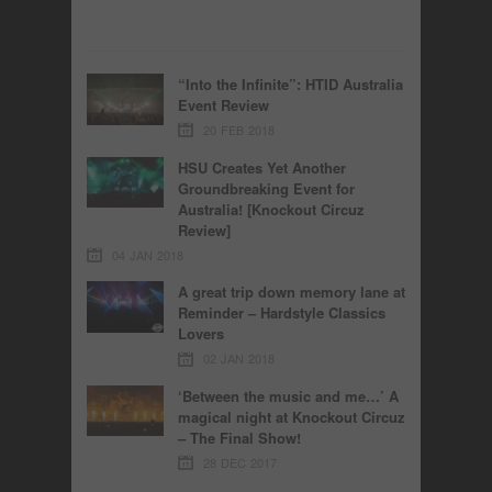
“Into the Infinite”: HTID Australia
Event Review
20 FEB 2018
HSU Creates Yet Another
Groundbreaking Event for
Australia! [Knockout Circuz
Review]
04 JAN 2018
A great trip down memory lane at
Reminder – Hardstyle Classics
Lovers
02 JAN 2018
‘Between the music and me…’ A
magical night at Knockout Circuz
– The Final Show!
28 DEC 2017