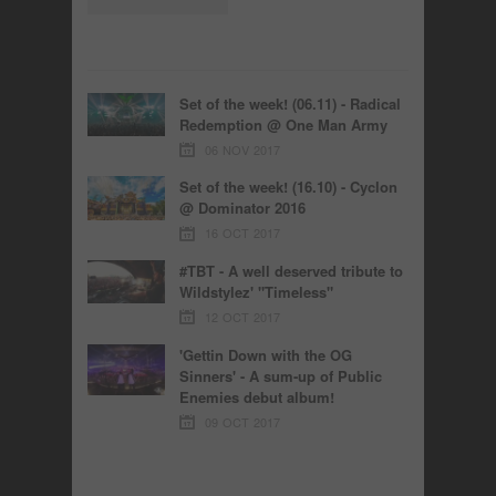
Set of the week! (06.11) - Radical
Redemption @ One Man Army
06 NOV 2017
Set of the week! (16.10) - Cyclon
@ Dominator 2016
16 OCT 2017
#TBT - A well deserved tribute to
Wildstylez' "Timeless"
12 OCT 2017
'Gettin Down with the OG
Sinners' - A sum-up of Public
Enemies debut album!
09 OCT 2017