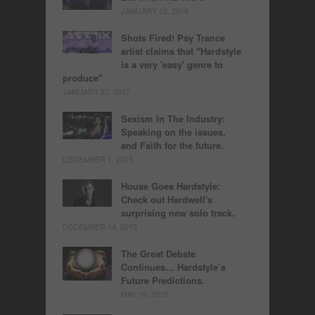
JANUARY 12, 2016
Shots Fired! Psy Trance
artist claims that "Hardstyle
is a very 'easy' genre to
produce"
JANUARY 27, 2017
Sexism In The Industry:
Speaking on the issues,
and Faith for the future.
DECEMBER 1, 2015
House Goes Hardstyle:
Check out Hardwell's
surprising new solo track.
DECEMBER 14, 2015
The Great Debate
Continues… Hardstyle’s
Future Predictions.
MAY 19, 2015