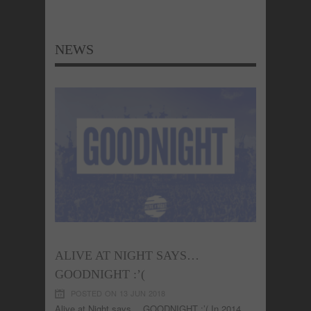
NEWS
ALIVE AT NIGHT SAYS…
GOODNIGHT :’(
POSTED ON 13 JUN 2018
Alive at Night says… GOODNIGHT :’( In 2014,