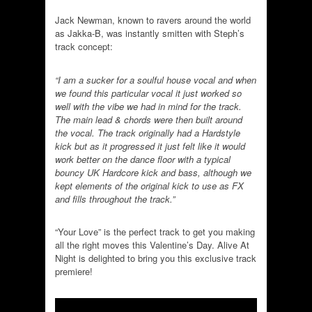
Jack Newman, known to ravers around the world
as Jakka-B, was instantly smitten with Steph’s
track concept:
“I am a sucker for a soulful house vocal and when
we found this particular vocal it just worked so
well with the vibe we had in mind for the track.
The main lead & chords were then built around
the vocal. The track originally had a Hardstyle
kick but as it progressed it just felt like it would
work better on the dance floor with a typical
bouncy UK Hardcore kick and bass, although we
kept elements of the original kick to use as FX
and fills throughout the track.”
“Your Love” is the perfect track to get you making
all the right moves this Valentine’s Day. Alive At
Night is delighted to bring you this exclusive track
premiere!