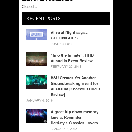
Closed...
RECENT POSTS
Alive at Night says…
GOODNIGHT :’(
JUNE 13, 2018
“Into the Infinite”: HTID
Australia Event Review
FEBRUARY 20, 2018
HSU Creates Yet Another
Groundbreaking Event for
Australia! [Knockout Circuz
Review]
JANUARY 4, 2018
A great trip down memory
lane at Reminder –
Hardstyle Classics Lovers
JANUARY 2, 2018