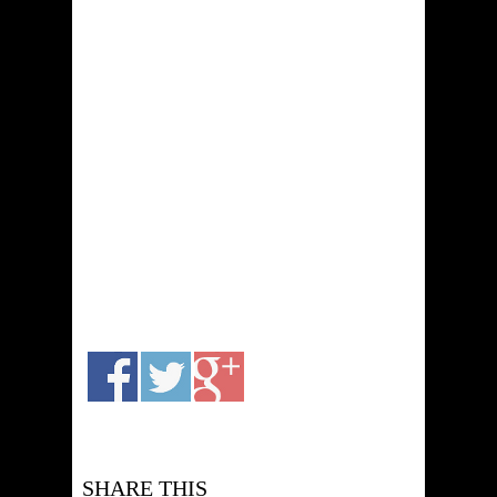
SHARE THIS