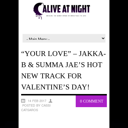
“YOUR LOVE” – JAKKA-
B & SUMMA JAE’S HOT
NEW TRACK FOR
VALENTINE’S DAY!
14 FEB 2017
0 COMMENT
POSTED BY CASSI
CATSAROS