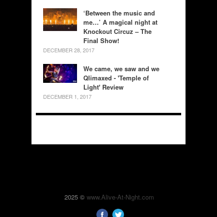
‘Between the music and
me…’ A magical night at
Knockout Circuz – The
Final Show!
DECEMBER 28, 2017
We came, we saw and we
Qlimaxed - 'Temple of
Light' Review
DECEMBER 1, 2017
2025 ©
www.Alive-At-Night.com