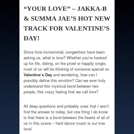
“YOUR LOVE” – JAKKA-B
& SUMMA JAE’S HOT NEW
TRACK FOR VALENTINE’S
DAY!
Since time immemorial, songwriters have been
asking us, what is love? Whether you’re hooked
up for life, dating, on the prowl or happily single,
most of us will be thinking of someone special on
Valentine’s Day
and wondering, how can I
possibly define this emotion? Can we ever truly
understand this mystical bond between two
people, this crazy feeling that we call love?
All deep questions and probably ones that I won’t
find the answer to today, but one thing I do know
is that there is a bond between the hearts of all of
us in this scene – hard dance music is our true
love!