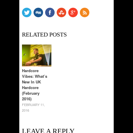
RELATED POSTS
Hardcore
Vibes: What’s
New In UK
Hardcore
(February
2016)
FEBRUARY 11,
2016
LEAVE A REPLY