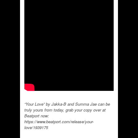
“Your Love” by Jakka-B and Summa Jae can be
truly yours from today, grab your copy over at
Beatport now:
https://www.beatport.com/release/your-
love/1939175