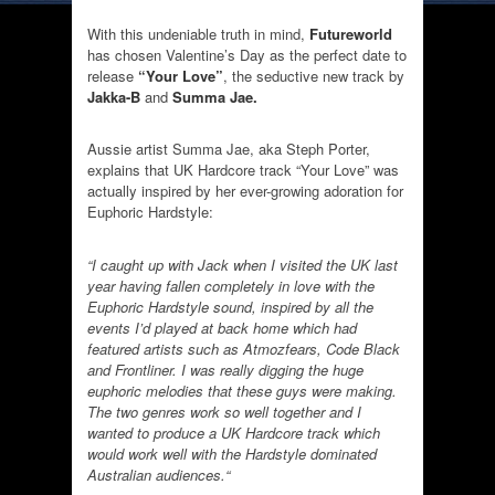
With this undeniable truth in mind,
Futureworld
has chosen Valentine’s Day as the perfect date to
release
“Your Love”
, the seductive new track by
Jakka-B
and
Summa Jae.
Aussie artist Summa Jae, aka Steph Porter,
explains that UK Hardcore track “Your Love” was
actually inspired by her ever-growing adoration for
Euphoric Hardstyle:
“I caught up with Jack when I visited the UK last
year having fallen completely in love with the
Euphoric Hardstyle sound, inspired by all the
events I’d played at back home which had
featured artists such as Atmozfears, Code Black
and Frontliner. I was really digging the huge
euphoric melodies that these guys were making.
The two genres work so well together and I
wanted to produce a UK Hardcore track which
would work well with the Hardstyle dominated
Australian audiences.“