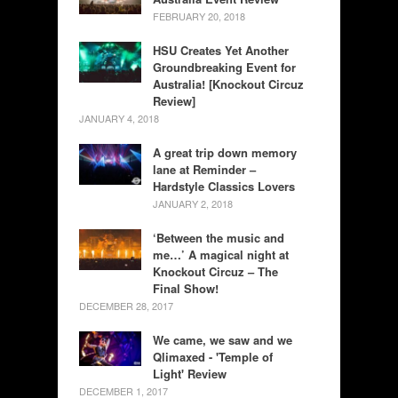
FEBRUARY 20, 2018
HSU Creates Yet Another
Groundbreaking Event for
Australia! [Knockout Circuz
Review]
JANUARY 4, 2018
A great trip down memory
lane at Reminder –
Hardstyle Classics Lovers
JANUARY 2, 2018
‘Between the music and
me…’ A magical night at
Knockout Circuz – The
Final Show!
DECEMBER 28, 2017
We came, we saw and we
Qlimaxed - 'Temple of
Light' Review
DECEMBER 1, 2017