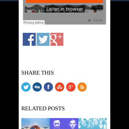
SHARE THIS
RELATED POSTS