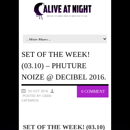
SET OF THE WEEK!
(03.10) – PHUTURE
NOIZE @ DECIBEL 2016.
03 OCT 2016
0 COMMENT
POSTED BY CASSI
CATSAROS
SET OF THE WEEK! (03.10)