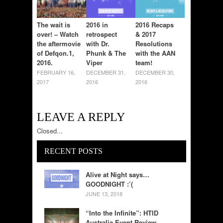
The wait is
2016 in
2016 Recaps
over! – Watch
retrospect
& 2017
the aftermovie
with Dr.
Resolutions
of Defqon.1,
Phunk & The
with the AAN
2016.
Viper
team!
FEBRUARY 16,
DECEMBER 31,
DECEMBER 30,
2017
2016
2016
LEAVE A REPLY
Closed...
RECENT POSTS
Alive at Night says…
GOODNIGHT :’(
JUNE 13, 2018
“Into the Infinite”: HTID
Australia Event Review