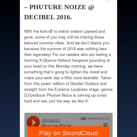
– PHUTURE NOIZE @
DECIBEL 2016.
With the kick-off to indoor season passed and
gone, some of you may still be craving those
beloved summer vibes. And we don’t blame you
because the summer of 2016 was nothing less
than legendary! For our readers who are feeling a
looming X-Qlusive Holland hangover pounding at
your head on this Monday morning, we have
something that’s going to lighten the mood and
make your work day a little more bearable. Taken
from this years’ edition of Decibel Outdoor and
straight from the Extreme Loudness stage, genius
DJ/producer Phuture Noize is serving up tunes
hard and raw, just the way we like it!