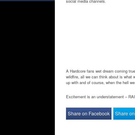
social media channels.
A Hardcore fans wet dream coming true?
wildfire, all we can think about is what
up with and of course, when the hell we
Excitement is an understatement – R
Share on Facebook
Share on 