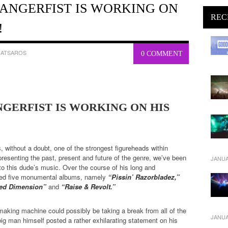
: ANGERFIST IS WORKING ON
REC
!
CATSAROS
0 COMMENT
ANGERFIST IS WORKING ON HIS
, without a doubt, one of the strongest figureheads within
resenting the past, present and future of the genre, we’ve been
JANUA
 to this dude’s music. Over the course of his long and
ased five monumental albums, namely
“Pissin’ Razorbladez,”
aced Dimension”
and
“Raise & Revolt.”
making machine could possibly be taking a break from all of the
JANUA
ig man himself posted a rather exhilarating statement on his