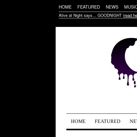
HOME
FEATURED
NEWS
MUSI
Alive at Night says… GOODNIGHT (
read he
HOME
FEATURED
NE