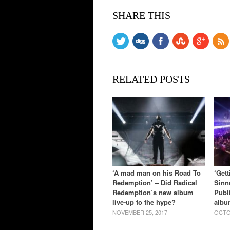
SHARE THIS
RELATED POSTS
‘A mad man on his Road To
‘Get
Redemption’ – Did Radical
Sinn
Redemption’s new album
Publ
live-up to the hype?
albu
NOVEMBER 25, 2017
OCTO