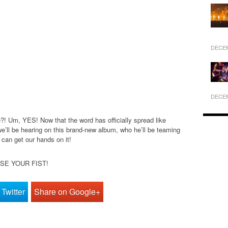
DECEM
DECEM
! Um, YES! Now that the word has officially spread like
 we’ll be hearing on this brand-new album, who he’ll be teaming
 can get our hands on it!
AISE YOUR FIST!
Twitter
Share on Google+