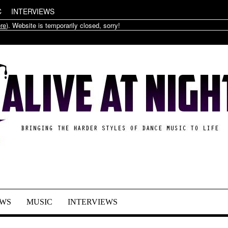
C
INTERVIEWS
re
). Website is temporarily closed, sorry!
WS
MUSIC
INTERVIEWS