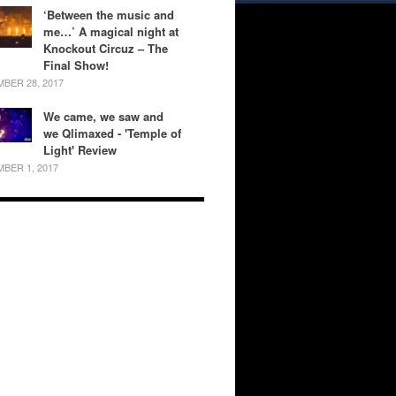
‘Between the music and
me…’ A magical night at
Knockout Circuz – The
Final Show!
BER 28, 2017
We came, we saw and
we Qlimaxed - 'Temple of
Light' Review
BER 1, 2017