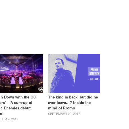
tin Down with the OG
The king is back, but did he
ers’ – A sum-up of
ever leave…? Inside the
ic Enemies debut
mind of Promo
m!
SEPTEMBER 20, 2017
BER 9, 2017