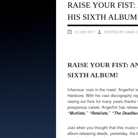
RAISE YOUR FIST
HIS SIXTH ALBUM
12 JUN 2017
POSTED BY CASSI 
RAISE YOUR FIST: 
SIXTH ALBUM!
Infamous ‘man in the mask’ Angerfist is
Hardcore. With his vast discography rep
raising our fists for many years thanks
prosperous career, Angerfist has rele
“Mutilate,” “Retaliate,” “The Deadf
Just when you thought that this music-
album-releasing deeds, yesterday, the b