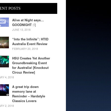
ENT POSTS
Alive at Night says…
GOODNIGHT :’(
JUNE 13, 2018
“Into the Infinite”: HTID
Australia Event Review
FEBRUARY 20, 2018
HSU Creates Yet Another
Groundbreaking Event
for Australia! [Knockout
Circuz Review]
RY 4, 2018
A great trip down
memory lane at
Reminder – Hardstyle
Classics Lovers
RY 2, 2018