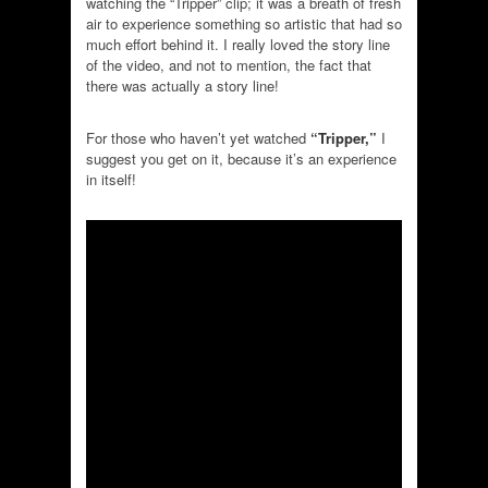
watching the “Tripper” clip; it was a breath of fresh
air to experience something so artistic that had so
much effort behind it. I really loved the story line
of the video, and not to mention, the fact that
there was actually a story line!
For those who haven’t yet watched
“Tripper,”
I
suggest you get on it, because it’s an experience
in itself!