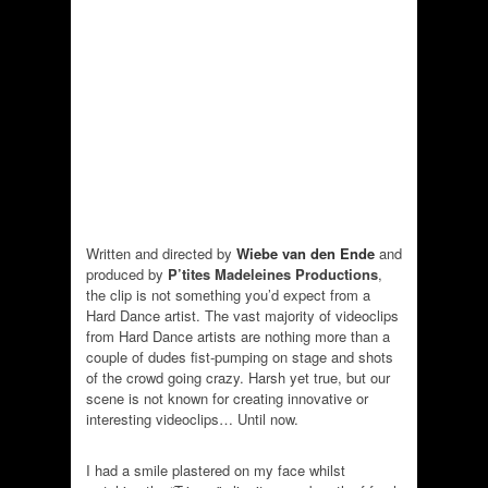
Written and directed by
Wiebe van den Ende
and
produced by
P’tites Madeleines Productions
,
the clip is not something you’d expect from a
Hard Dance artist. The vast majority of videoclips
from Hard Dance artists are nothing more than a
couple of dudes fist-pumping on stage and shots
of the crowd going crazy. Harsh yet true, but our
scene is not known for creating innovative or
interesting videoclips… Until now.
I had a smile plastered on my face whilst