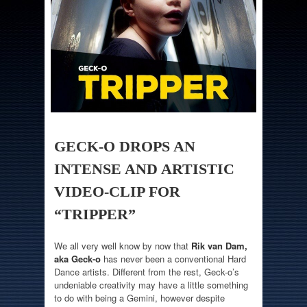
GECK-O DROPS AN
INTENSE AND ARTISTIC
VIDEO-CLIP FOR
“TRIPPER”
We all very well know by now that
Rik van Dam,
aka Geck-o
has never been a conventional Hard
Dance artists. Different from the rest, Geck-o’s
undeniable creativity may have a little something
to do with being a Gemini, however despite