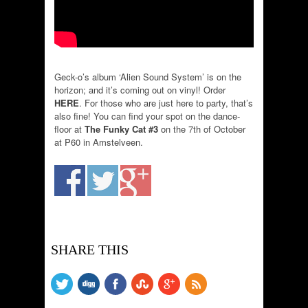
Geck-o’s album ‘Alien Sound System’ is on the
horizon; and it’s coming out on vinyl! Order
HERE
. For those who are just here to party, that’s
also fine! You can find your spot on the dance-
floor at
The Funky Cat #3
on the 7th of October
at P60 in Amstelveen.
SHARE THIS