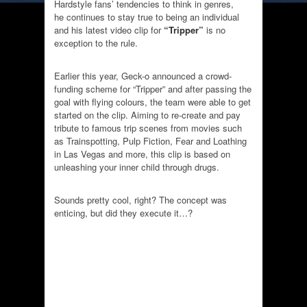
Hardstyle fans’ tendencies to think in genres,
he continues to stay true to being an individual
and his latest video clip for
“Tripper”
is no
exception to the rule.
Earlier this year, Geck-o announced a crowd-
funding scheme for “Tripper” and after passing the
goal with flying colours, the team were able to get
started on the clip. Aiming to re-create and pay
tribute to famous trip scenes from movies such
as Trainspotting, Pulp Fiction, Fear and Loathing
in Las Vegas and more, this clip is based on
unleashing your inner child through drugs.
Sounds pretty cool, right? The concept was
enticing, but did they execute it…?