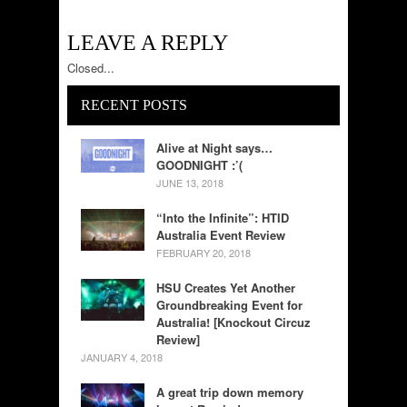
LEAVE A REPLY
Closed...
RECENT POSTS
Alive at Night says…
GOODNIGHT :’(
JUNE 13, 2018
“Into the Infinite”: HTID
Australia Event Review
FEBRUARY 20, 2018
HSU Creates Yet Another
Groundbreaking Event for
Australia! [Knockout Circuz
Review]
JANUARY 4, 2018
A great trip down memory