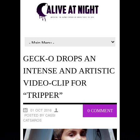
GECK-O DROPS AN
INTENSE AND ARTISTIC
VIDEO-CLIP FOR
“TRIPPER”
01 OCT 2016
0 COMMENT
POSTED BY CASSI
CATSAROS