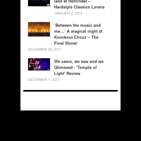
lane at Reminder –
Hardstyle Classics Lovers
JANUARY 2, 2018
‘Between the music and
me…’ A magical night at
Knockout Circuz – The
Final Show!
DECEMBER 28, 2017
We came, we saw and we
Qlimaxed - 'Temple of
Light' Review
DECEMBER 1, 2017