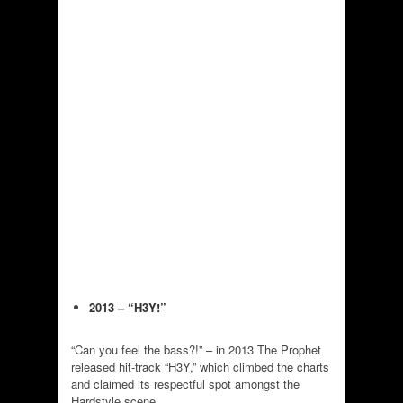
2013 – “H3Y!”
“Can you feel the bass?!” – in 2013 The Prophet
released hit-track “H3Y,” which climbed the charts
and claimed its respectful spot amongst the
Hardstyle scene.