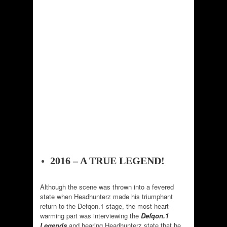
2016 – A TRUE LEGEND!
Although the scene was thrown into a fevered
state when Headhunterz made his triumphant
return to the Defqon.1 stage, the most heart-
warming part was interviewing the
Defqon.1
Legends
and hearing Headhunterz state that he