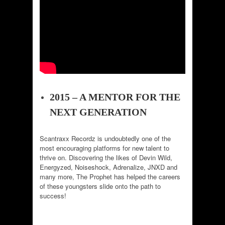
2015 – A MENTOR FOR THE
NEXT GENERATION
Scantraxx Recordz is undoubtedly one of the
most encouraging platforms for new talent to
thrive on. Discovering the likes of Devin Wild,
Energyzed, Noiseshock, Adrenalize, JNXD and
many more, The Prophet has helped the careers
of these youngsters slide onto the path to
success!