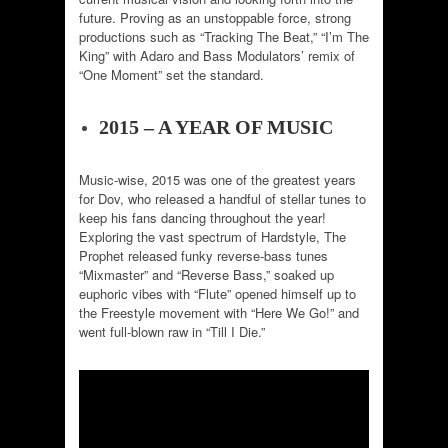
future. Proving as an unstoppable force, strong
productions such as “Tracking The Beat,” “I’m The
King” with Adaro and Bass Modulators’ remix of
“One Moment” set the standard.
2015 – A YEAR OF MUSIC
Music-wise, 2015 was one of the greatest years
for Dov, who released a handful of stellar tunes to
keep his fans dancing throughout the year!
Exploring the vast spectrum of Hardstyle, The
Prophet released funky reverse-bass tunes
“Mixmaster” and “Reverse Bass,” soaked up
euphoric vibes with “Flute” opened himself up to
the Freestyle movement with “Here We Go!” and
went full-blown raw in “Till I Die.”