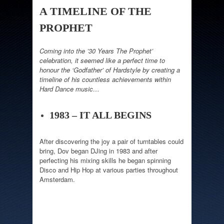
A TIMELINE OF THE
PROPHET
Coming into the ’30 Years The Prophet’
celebration, it seemed like a perfect time to
honour the ‘Godfather’ of Hardstyle by creating a
timeline of his countless achievements within
Hard Dance music…
1983 – IT ALL BEGINS
After discovering the joy a pair of turntables could
bring, Dov began DJing in 1983 and after
perfecting his mixing skills he began spinning
Disco and Hip Hop at various parties throughout
Amsterdam.