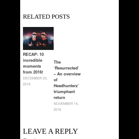
RELATED POSTS
RECAP: 10
incredible
The
moments
‘Resurrected’
from 2016!
– An overview
DECEMBER 23,
of
2016
Headhunterz’
triumphant
return
NOVEMBER 14,
2016
LEAVE A REPLY