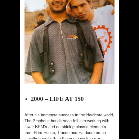
2000 – LIFE AT 150
After his immense success in the Hardcore world,
The Prophet’s hands soon fell into working with
lower BPM’s and combining classic elements
from Hard House, Trance and Hardcore as he
literally gave birth to the genre we know as