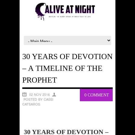
30 YEARS OF DEVOTION
– A TIMELINE OF THE
PROPHET
02 NOV 2016
0 COMMENT
POSTED BY CASSI
CATSAROS
30 YEARS OF DEVOTION –