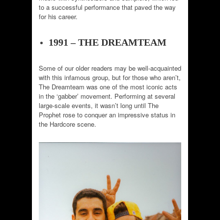
to a successful performance that paved the way
for his career.
1991 – THE DREAMTEAM
Some of our older readers may be well-acquainted
with this infamous group, but for those who aren’t,
The Dreamteam was one of the most iconic acts
in the ‘gabber’ movement. Performing at several
large-scale events, it wasn’t long until The
Prophet rose to conquer an impressive status in
the Hardcore scene.