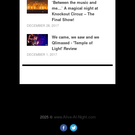
‘Between the music and
me…’ A magical night at
Knockout Circuz – The
Final Show!
DECEMBER 28, 2017
We came, we saw and we
Qlimaxed - 'Temple of
Light' Review
DECEMBER 1, 2017
2025 ©
www.Alive-At-Night.com