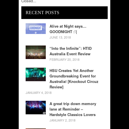
Closed...
RECENT POSTS
Alive at Night says…
GOODNIGHT :’(
JUNE 13, 2018
“Into the Infinite”: HTID
Australia Event Review
FEBRUARY 20, 2018
HSU Creates Yet Another
Groundbreaking Event for
Australia! [Knockout Circuz
Review]
JANUARY 4, 2018
A great trip down memory
lane at Reminder –
Hardstyle Classics Lovers
JANUARY 2, 2018