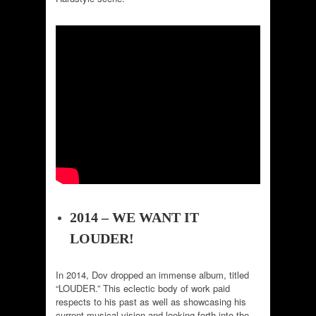
2014 – WE WANT IT
LOUDER!
In 2014, Dov dropped an immense album, titled
“LOUDER.” This eclectic body of work paid
respects to his past as well as showcasing his
current musical vision and looking forth into the