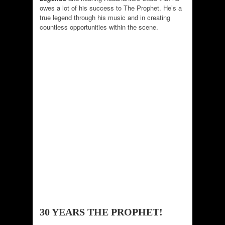
owes a lot of his success to The Prophet. He’s a
true legend through his music and in creating
countless opportunities within the scene.
30 YEARS THE PROPHET!