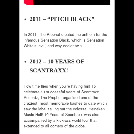
2011 – “PITCH BLACK”
In 2011, The Prophet created the anthem for the
infamous Sensation Black, which is Sensation
White’s ‘evil,’ and way cooler twin.
2012 – 10 YEARS OF
SCANTRAXX!
How time flies when you’re having fun! To
celebrate 10 successful years of Scantraxx
Recordz, The Prophet organised one of the
craziest, most memorable bashes to date which
saw the label selling out the colossal Heineken
Music Hall! 10 Years of Scantraxx was also
accompanied by a kick-ass world tour that
extended to all corners of the globe.