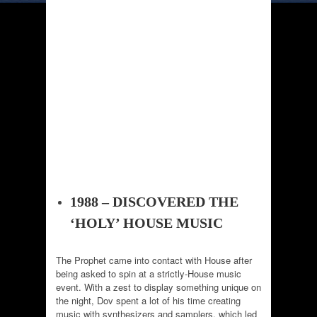
1988 – DISCOVERED THE
‘HOLY’ HOUSE MUSIC
The Prophet came into contact with House after
being asked to spin at a strictly-House music
event. With a zest to display something unique on
the night, Dov spent a lot of his time creating
music with synthesizers and samplers, which led