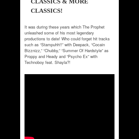
CLASSICS & MORE
CLASSICS!
It was during these years which The Prophet
unleashed some of his most legendary
productions to date! Who could forget hit tracks
such as “Stampuhh!!” with Deepack, “Cocain
Bizznizz,” “Chubby,” “Summer Of Hardstyle” as
Proppy and Heady and “Psycho Ex” with
Technoboy feat. Shayla?!