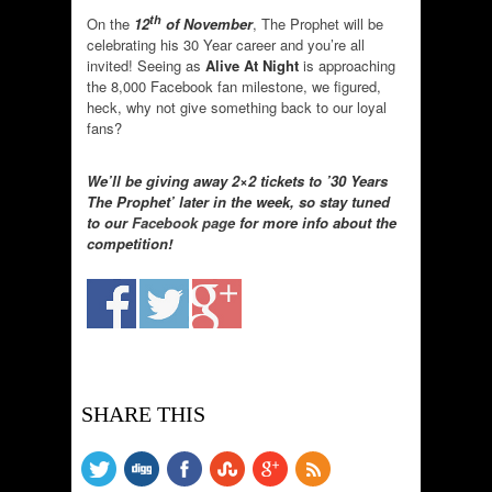
th
On the
12
of November
, The Prophet will be
celebrating his 30 Year career and you’re all
invited! Seeing as
Alive At Night
is approaching
the 8,000 Facebook fan milestone, we figured,
heck, why not give something back to our loyal
fans?
We’ll be giving away 2×2 tickets to ’30 Years
The Prophet’ later in the week, so stay tuned
to our
Facebook page
for more info about the
competition!
SHARE THIS