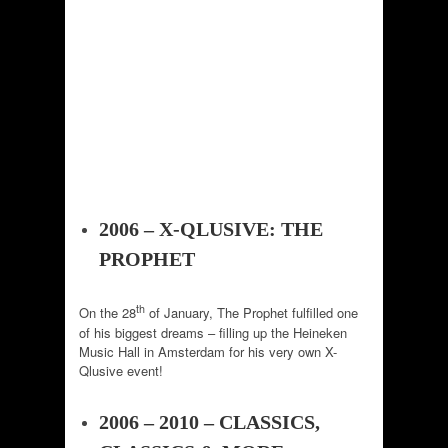
2006 – X-QLUSIVE: THE
PROPHET
th
On the 28
of January, The Prophet fulfilled one
of his biggest dreams – filling up the Heineken
Music Hall in Amsterdam for his very own X-
Qlusive event!
2006 – 2010 – CLASSICS,