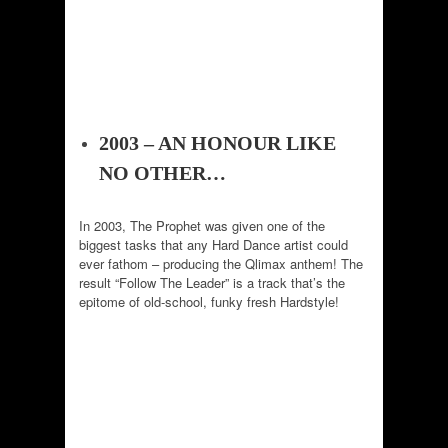
2003 – AN HONOUR LIKE
NO OTHER…
In 2003, The Prophet was given one of the
biggest tasks that any Hard Dance artist could
ever fathom – producing the Qlimax anthem! The
result “Follow The Leader” is a track that’s the
epitome of old-school, funky fresh Hardstyle!