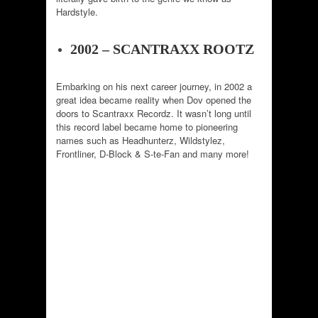
Hardstyle.
2002 – SCANTRAXX ROOTZ
Embarking on his next career journey, in 2002 a
great idea became reality when Dov opened the
doors to Scantraxx Recordz. It wasn’t long until
this record label became home to pioneering
names such as Headhunterz, Wildstylez,
Frontliner, D-Block & S-te-Fan and many more!