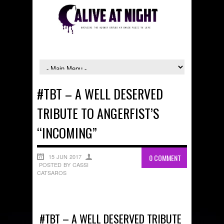
#TBT – A WELL DESERVED
TRIBUTE TO ANGERFIST’S
“INCOMING”
15 JUN 2017
0 COMMENT
POSTED BY CASSI
CATSAROS
#TBT – A WELL DESERVED TRIBUTE