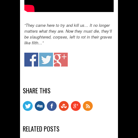
“They came here to try and kill us… It no longer
matters what they are. Now they must die, they’ll
be slaughtered, corpses, left to rot in their graves
like filth…”
SHARE THIS
RELATED POSTS