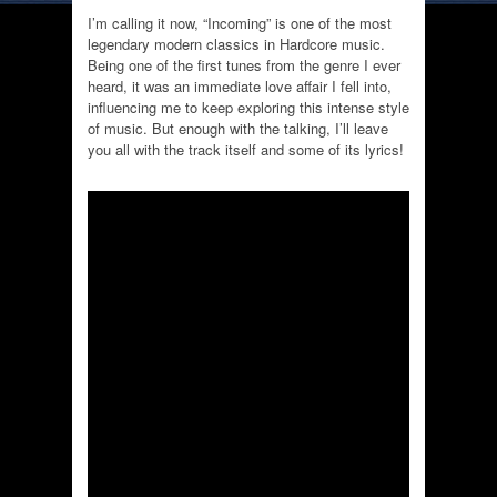
I’m calling it now, “Incoming” is one of the most
legendary modern classics in Hardcore music.
Being one of the first tunes from the genre I ever
heard, it was an immediate love affair I fell into,
influencing me to keep exploring this intense style
of music. But enough with the talking, I’ll leave
you all with the track itself and some of its lyrics!