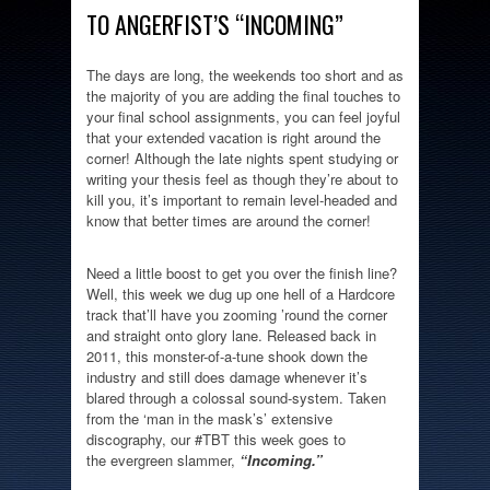
TO ANGERFIST’S “INCOMING”
The days are long, the weekends too short and as
the majority of you are adding the final touches to
your final school assignments, you can feel joyful
that your extended vacation is right around the
corner! Although the late nights spent studying or
writing your thesis feel as though they’re about to
kill you, it’s important to remain level-headed and
know that better times are around the corner!
Need a little boost to get you over the finish line?
Well, this week we dug up one hell of a Hardcore
track that’ll have you zooming ’round the corner
and straight onto glory lane. Released back in
2011, this monster-of-a-tune shook down the
industry and still does damage whenever it’s
blared through a colossal sound-system. Taken
from the ‘man in the mask’s’ extensive
discography, our #TBT this week goes to
the evergreen slammer,
“Incoming.”