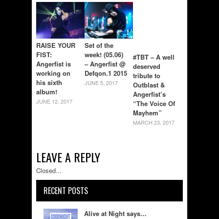
RAISE YOUR
Set of the
FIST:
week! (05.06)
#TBT – A well
Angerfist is
– Angerfist @
deserved
working on
Defqon.1 2015
tribute to
his sixth
JUNE 5, 2017
Outblast &
album!
Angerfist’s
JUNE 12, 2017
“The Voice Of
Mayhem”
MARCH 23, 2017
LEAVE A REPLY
Closed...
RECENT POSTS
Alive at Night says…