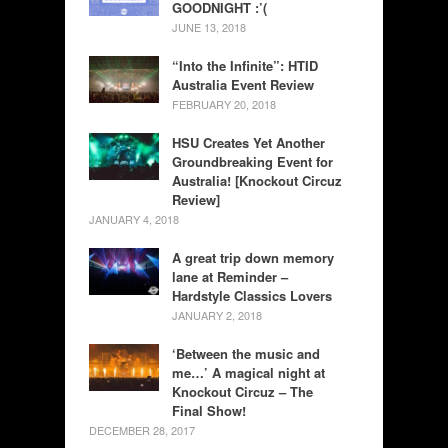
GOODNIGHT :’(
JUNE 13, 2018
“Into the Infinite”: HTID
Australia Event Review
FEBRUARY 20, 2018
HSU Creates Yet Another
Groundbreaking Event for
Australia! [Knockout Circuz
Review]
JANUARY 4, 2018
A great trip down memory
lane at Reminder –
Hardstyle Classics Lovers
JANUARY 2, 2018
‘Between the music and
me…’ A magical night at
Knockout Circuz – The
Final Show!
DECEMBER 28, 2017