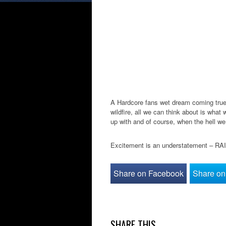
A Hardcore fans wet dream coming true?
wildfire, all we can think about is what
up with and of course, when the hell we
Excitement is an understatement – R
Share on Facebook
Share on 
SHARE THIS