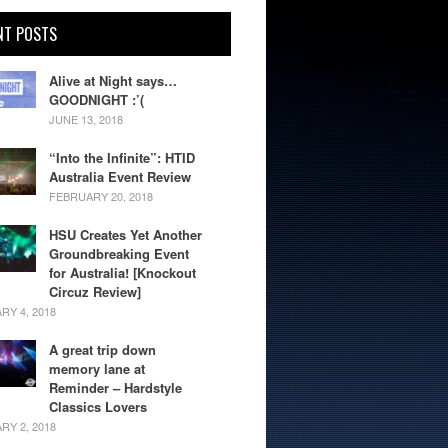
NT POSTS
Alive at Night says…
GOODNIGHT :’(
JUNE 13, 2018
“Into the Infinite”: HTID
Australia Event Review
FEBRUARY 20, 2018
HSU Creates Yet Another
Groundbreaking Event
for Australia! [Knockout
Circuz Review]
RY 4, 2018
A great trip down
memory lane at
Reminder – Hardstyle
Classics Lovers
RY 2, 2018