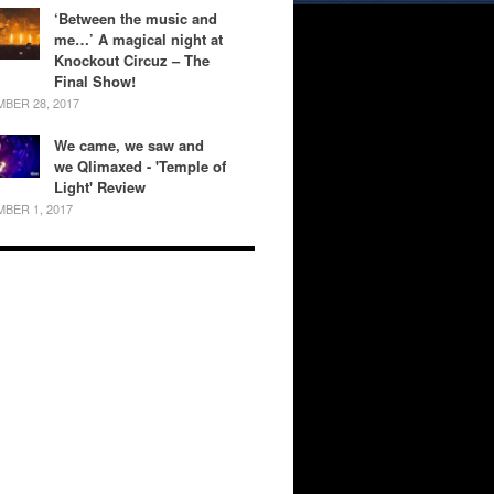
‘Between the music and
me…’ A magical night at
Knockout Circuz – The
Final Show!
BER 28, 2017
We came, we saw and
we Qlimaxed - 'Temple of
Light' Review
BER 1, 2017