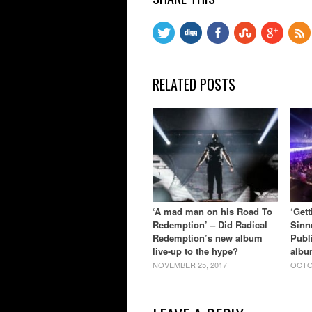
RELATED POSTS
‘A mad man on his Road To
‘Get
Redemption’ – Did Radical
Sinn
Redemption’s new album
Publ
live-up to the hype?
albu
NOVEMBER 25, 2017
OCTO