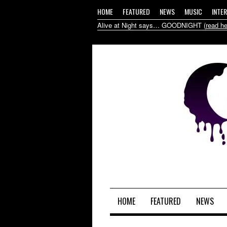
HOME
FEATURED
NEWS
MUSIC
INTE
Alive at Night says… GOODNIGHT (
read he
HOME
FEATURED
NEWS