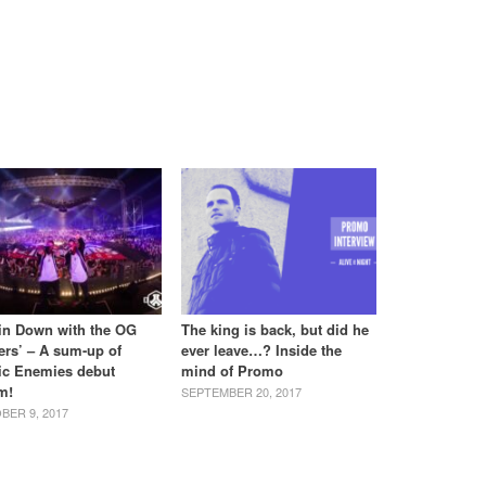
tin Down with the OG
The king is back, but did he
ers’ – A sum-up of
ever leave…? Inside the
ic Enemies debut
mind of Promo
m!
SEPTEMBER 20, 2017
BER 9, 2017