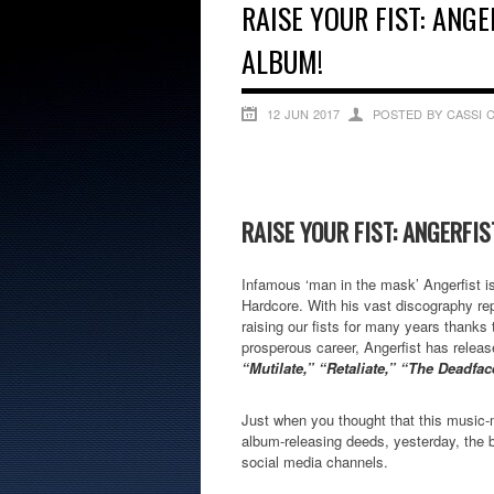
RAISE YOUR FIST: ANGE
ALBUM!
12 JUN 2017
POSTED BY CASSI 
RAISE YOUR FIST: ANGERFI
Infamous ‘man in the mask’ Angerfist is
Hardcore. With his vast discography rep
raising our fists for many years thanks
prosperous career, Angerfist has rele
“Mutilate,” “Retaliate,” “The Deadf
Just when you thought that this music-
album-releasing deeds, yesterday, the b
social media channels.