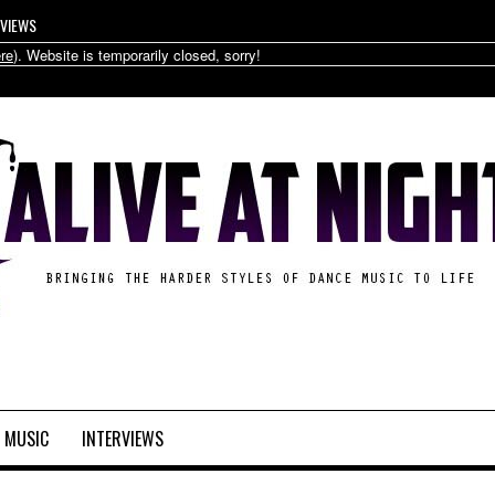
RVIEWS
re
). Website is temporarily closed, sorry!
MUSIC
INTERVIEWS