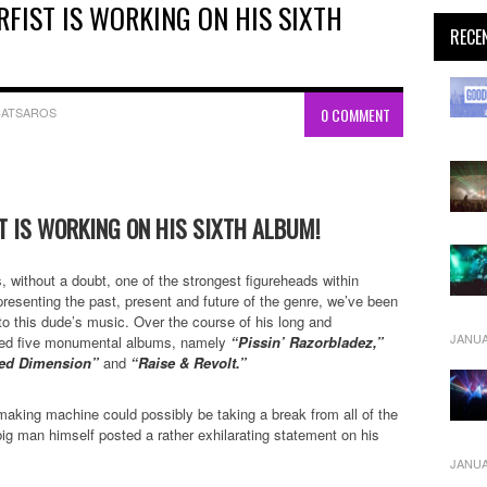
RFIST IS WORKING ON HIS SIXTH
RECE
CATSAROS
0 COMMENT
ST IS WORKING ON HIS SIXTH ALBUM!
, without a doubt, one of the strongest figureheads within
resenting the past, present and future of the genre, we’ve been
 to this dude’s music. Over the course of his long and
JANUA
ased five monumental albums, namely
“Pissin’ Razorbladez,”
aced Dimension”
and
“Raise & Revolt.”
making machine could possibly be taking a break from all of the
ig man himself posted a rather exhilarating statement on his
JANUA