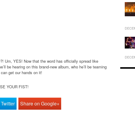
DECEM
DECEM
! Um, YES! Now that the word has officially spread like
 we’ll be hearing on this brand-new album, who he’ll be teaming
 can get our hands on it!
AISE YOUR FIST!
Twitter
Share on Google+