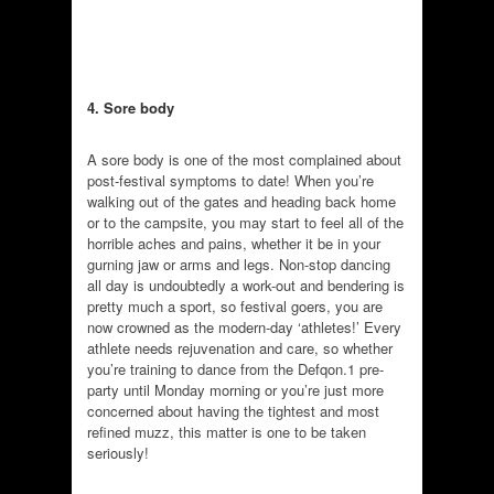
4. Sore body
A sore body is one of the most complained about
post-festival symptoms to date! When you’re
walking out of the gates and heading back home
or to the campsite, you may start to feel all of the
horrible aches and pains, whether it be in your
gurning jaw or arms and legs. Non-stop dancing
all day is undoubtedly a work-out and bendering is
pretty much a sport, so festival goers, you are
now crowned as the modern-day ‘athletes!’ Every
athlete needs rejuvenation and care, so whether
you’re training to dance from the Defqon.1 pre-
party until Monday morning or you’re just more
concerned about having the tightest and most
refined muzz, this matter is one to be taken
seriously!