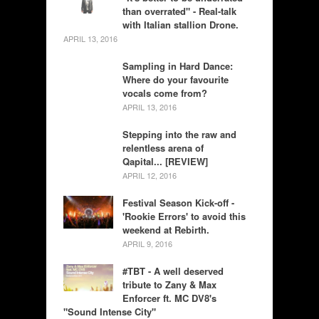
than overrated" - Real-talk
with Italian stallion Drone.
APRIL 13, 2016
Sampling in Hard Dance:
Where do your favourite
vocals come from?
APRIL 13, 2016
Stepping into the raw and
relentless arena of
Qapital... [REVIEW]
APRIL 12, 2016
Festival Season Kick-off -
'Rookie Errors' to avoid this
weekend at Rebirth.
APRIL 9, 2016
#TBT - A well deserved
tribute to Zany & Max
Enforcer ft. MC DV8's
"Sound Intense City"