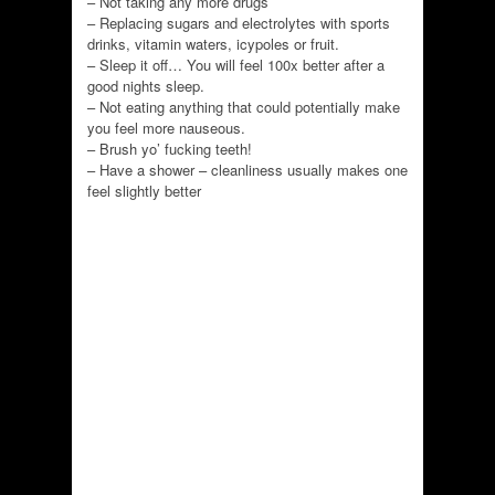
– Not taking any more drugs
– Replacing sugars and electrolytes with sports
drinks, vitamin waters, icypoles or fruit.
– Sleep it off… You will feel 100x better after a
good nights sleep.
– Not eating anything that could potentially make
you feel more nauseous.
– Brush yo’ fucking teeth!
– Have a shower – cleanliness usually makes one
feel slightly better