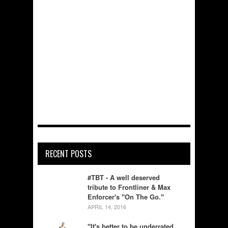
RECENT POSTS
#TBT - A well deserved
tribute to Frontliner & Max
Enforcer's "On The Go."
APRIL 14, 2016
"It's better to be underrated