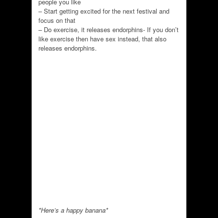
people you like
– Start getting excited for the next festival and
focus on that
– Do exercise, it releases endorphins- If you don’t
like exercise then have sex instead, that also
releases endorphins.
*Here’s a happy banana*