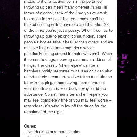
mates tent or a tactical vom in the porta-loo,
throwing up can mean many different things. In
terms of alcohol, 98% of the time you’ve drank
too much to the point that your body can’t be
fucked dealing with it anymore and the other 2%
of the time, you’re just a pussy. When it comes to
throwing up due to alcohol consumption, some
people’s bodies take it heavier than others and we
all have that one trash-bag friend who is
practically rolling around in their own vomit. When
it comes to drugs, spewing can mean all kinds of
things. The classic ‘chemi-spew’ can be a
harmless bodily response to nausea or it can also
unfortunately mean that you’ve taken it a little too
far with the pingas and having them come out
your mouth again is your body’s way to rid the
substance. Sometimes after a chemi-spew you
may feel completely fine or you may feel worse –
regardless, it’s wise to lay off the drugs for the
remainder of the night.
Cures:
– Not drinking any more alcohol