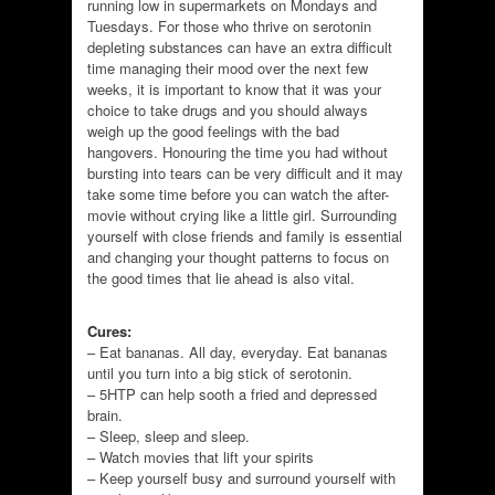
running low in supermarkets on Mondays and
Tuesdays. For those who thrive on serotonin
depleting substances can have an extra difficult
time managing their mood over the next few
weeks, it is important to know that it was your
choice to take drugs and you should always
weigh up the good feelings with the bad
hangovers. Honouring the time you had without
bursting into tears can be very difficult and it may
take some time before you can watch the after-
movie without crying like a little girl. Surrounding
yourself with close friends and family is essential
and changing your thought patterns to focus on
the good times that lie ahead is also vital.
Cures:
– Eat bananas. All day, everyday. Eat bananas
until you turn into a big stick of serotonin.
– 5HTP can help sooth a fried and depressed
brain.
– Sleep, sleep and sleep.
– Watch movies that lift your spirits
– Keep yourself busy and surround yourself with