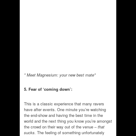
* Meet Magnesium: your new best mate*
5. Fear of ‘coming down’:
This is a classic experience that many ravers
have after events. One minute you’re watching
the end-show and having the best time in the
world and the next thing you know you’re amongst
the crowd on their way out of the venue –
that
sucks.
The feeling of something unfortunately