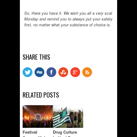
So, there you have it. We wish you all a very scat
Monday and remind you to always put your safety
first, no matter what your substance of choice is.
SHARE THIS
RELATED POSTS
Festival
Drug Culture