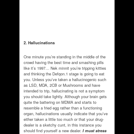
2. Hallucinations
One minute you’re standing in the middle of the
crowd having the best time and smashing pills
like it’s 1997… Nek minnit you’re tripping kitties
and thinking the Defqon.1 stage is going to eat
you. Unless you’ve taken a hallucinogenic such
as LSD, MDA, 2CB or Mushrooms and have
intended to trip, hallucinating is not a symptom
you should take lightly. Although your brain gets
quite the battering on MDMA and starts to
resemble a fried egg rather than a functioning
organ, hallucinations usually indicate that you’ve
either taken a little too much or that your drug-
dealer is a sketchy cunt, in this instance you
should find yourself a new dealer.
I must stress