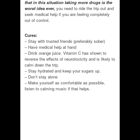
that in this situation taking more drugs is the
worst idea ever,
you need to ride the trip out and
seek medical help if you are feeling completely
out of control.
Cures:
– Stay with trusted friends (preferably sober)
– Have medical help at hand
– Drink orange juice. Vitamin C has shown to
reverse the effects of neurotoxicity and is likely to
calm down the trip.
– Stay hydrated and keep your sugars up.
– Don’t stay alone
– Make yourself as comfortable as possible,
listen to calming music if that helps.