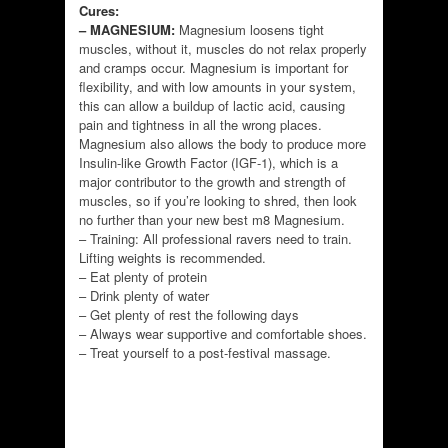
Cures:
– MAGNESIUM:
Magnesium loosens tight
muscles, without it, muscles do not relax properly
and cramps occur. Magnesium is important for
flexibility, and with low amounts in your system,
this can allow a buildup of lactic acid, causing
pain and tightness in all the wrong places.
Magnesium also allows the body to produce more
Insulin-like Growth Factor (IGF-1), which is a
major contributor to the growth and strength of
muscles, so if you’re looking to shred, then look
no further than your new best m8 Magnesium.
– Training: All professional ravers need to train.
Lifting weights is recommended.
– Eat plenty of protein
– Drink plenty of water
– Get plenty of rest the following days
– Always wear supportive and comfortable shoes.
– Treat yourself to a post-festival massage.