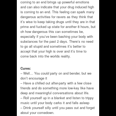
coming to an end brings up powerful emotions
and can also indicate that your drug induced high
is coming to an end. This feeling can spark many
dangerous activities for ravers as they think that
it’s wise to keep taking drugs until they are in that
prime and fucked up state for another 8 hours, but
oh how dangerous this can sometimes be,
especially if you’ve been bashing your body with
substances for the past 2 days. There’s no need
to go all stupid and sometimes it’s better to
accept that your high is over and it’s time to
come back into the worlds reality.
Cures:
– Well… You
could
party on and bender, but we
don’t encourage it
– Have a chilled out after-party with a few close
friends and do something more low-key like have
deep and meaningful conversations about life.
– Roll yourself up in a blanket and listen to trippy
music until your body carks it and falls asleep
– Drink yourself silly until you pass out and forget
about your comedown.