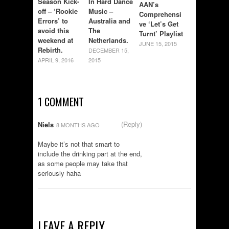
Season Kick-
In Hard Dance
AAN’s
off – ‘Rookie
Music –
Comprehensi
Errors’ to
Australia and
ve ‘Let’s Get
avoid this
The
Turnt’ Playlist
weekend at
Netherlands.
JUNE 15, 2015
Rebirth.
DECEMBER 15,
APRIL 9, 2016
2015
1 COMMENT
(Reply)
Niels
8 MONTHS AGO
Maybe it’s not that smart to
include the drinking part at the end,
as some people may take that
seriously haha
LEAVE A REPLY