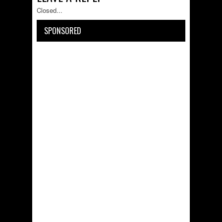
Closed...
SPONSORED