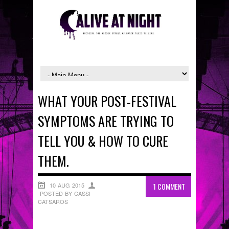
WHAT YOUR POST-FESTIVAL
SYMPTOMS ARE TRYING TO
TELL YOU & HOW TO CURE
THEM.
10 AUG 2015
1 COMMENT
POSTED BY CASSI
CATSAROS