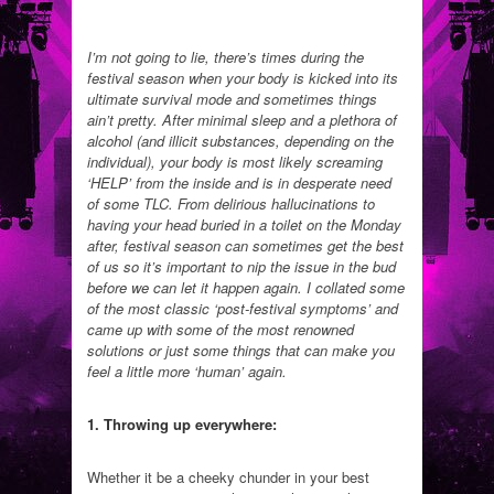
I’m not going to lie, there’s times during the
festival season when your body is kicked into its
ultimate survival mode and sometimes things
ain’t pretty. After minimal sleep and a plethora of
alcohol (and illicit substances, depending on the
individual), your body is most likely screaming
‘HELP’ from the inside and is in desperate need
of some TLC. From delirious hallucinations to
having your head buried in a toilet on the Monday
after, festival season can sometimes get the best
of us so it’s important to nip the issue in the bud
before we can let it happen again. I collated some
of the most classic ‘post-festival symptoms’ and
came up with some of the most renowned
solutions or just some things that can make you
feel a little more ‘human’ again.
1. Throwing up everywhere:
Whether it be a cheeky chunder in your best