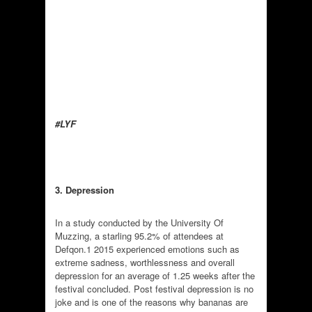
#LYF
3. Depression
In a study conducted by the University Of
Muzzing, a starling 95.2% of attendees at
Defqon.1 2015 experienced emotions such as
extreme sadness, worthlessness and overall
depression for an average of 1.25 weeks after the
festival concluded. Post festival depression is no
joke and is one of the reasons why bananas are