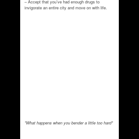
– Accept that you’ve had enough drugs to
invigorate an entire city and move on with life.
*What happens when you bender a little too hard*